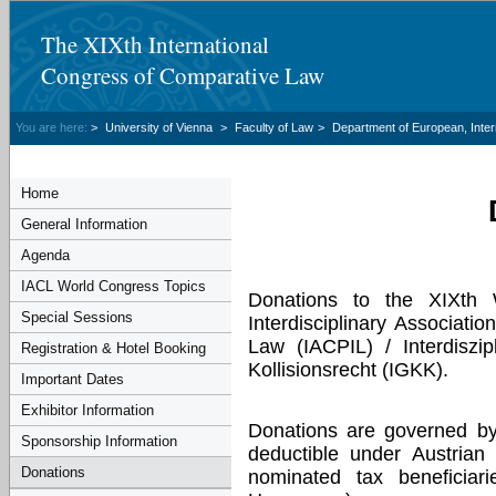
The XIXth International
Congress of Comparative Law
You are here:
>
University of Vienna
>
Faculty of Law
>
Department of European, Inte
Home
General Information
Agenda
IACL World Congress Topics
Donations to the XIXth
Special Sessions
Interdisciplinary Associati
Law (IACPIL) / Interdiszip
Registration & Hotel Booking
Kollisionsrecht (IGKK).
Important Dates
Exhibitor Information
Donations are governed by
Sponsorship Information
deductible under Austrian
Donations
nominated tax beneficiar