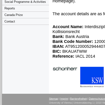
Homepage).
Social Programme & Activities
Reports
The account details are as f
Canada Prize
Contact
Account Name:
Interdiszip
Kollisionsrecht
Bank:
Bank Austria
Bank Code Number:
1200
IBAN:
AT95120005294440
BIC:
BKAUATWW
Reference:
IACL 2014
Sitemap
|
Imprint
|
Barrierefreiheit
|
Datenschutze
University of Vienna | Universitätsring 1 | 1010 