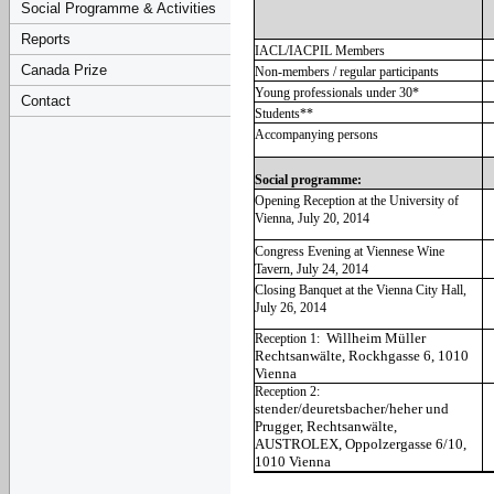
Social Programme & Activities
Reports
IACL/IACPIL Members
Canada Prize
Non-members / regular participants
Young professionals under 30*
Contact
Students**
Accompanying persons
Social programme:
Opening Reception at the University of
Vienna, July 20, 2014
Congress Evening at Viennese Wine
Tavern, July 24, 2014
Closing Banquet at the Vienna City Hall,
July 26, 2014
Willheim Müller
Reception 1:
Rechtsanwälte, Rockhgasse 6, 1010
Vienna
Reception 2:
stender/deuretsbacher/heher und
Prugger, Rechtsanwälte,
AUSTROLEX, Oppolzergasse 6/10,
1010 Vienna