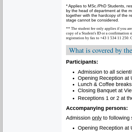
* Applies to MSc./PhD Students, re
by the head of department at the m
together with the hardcopy of the re
stage cannot be considered.
** The student fee only applies if you are
copy of a Student's ID or a confirmation
registration
by fax to +43 1 534 11 250.
C
What is covered by the
Participants:
Admission to all scienti
Opening Reception at U
Lunch & Coffee breaks
Closing Banquet at Vie
Receptions 1 or 2 at t
Accompanying persons:
Admission
only
to following 
Opening Reception at U