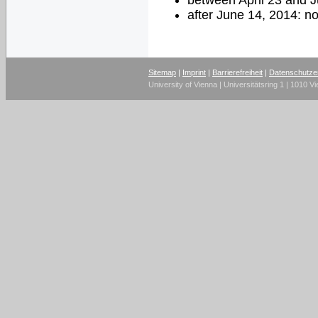
between April 23 and 
after June 14, 2014: n
Sitemap
|
Imprint
|
Barrierefreiheit
|
Datenschutze
University of Vienna | Universitätsring 1 | 1010 