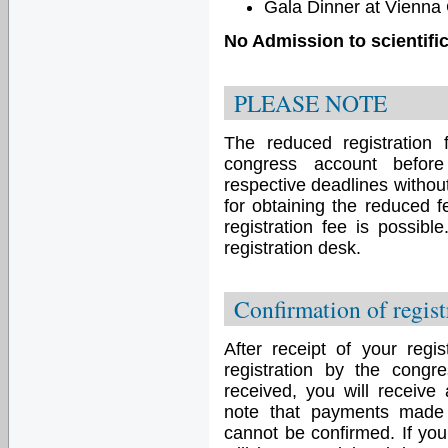
Gala Dinner at Vienna 
No Admission to scientifi
PLEASE NOTE
The reduced registration f
congress account before
respective deadlines withou
for obtaining the reduced f
registration fee is possibl
registration desk.
Confirmation of regist
After receipt of your regis
registration by the congr
received, you will receive
note that payments made 
cannot be confirmed. If you