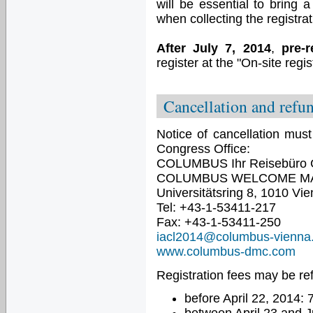
will be essential to bring 
when collecting the registrat
After July 7, 2014
,
pre-r
register at the "On-site regis
Cancellation and refu
Notice of cancellation must
Congress Office:
COLUMBUS Ihr Reisebüro
COLUMBUS WELCOME M
Universitätsring 8, 1010 Vie
Tel: +43-1-53411-217
Fax: +43-1-53411-250
iacl2014@columbus-vienna
www.columbus-dmc.com
Registration fees may be re
before April 22, 2014: