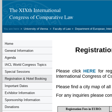
The XIXth International
Congress of Comparative Law
You are here:
>
University of Vienna
>
Faculty of Law
>
Department of European, Inte
Home
Registrati
General Information
Agenda
IACL World Congress Topics
Please click
HERE
for reg
Special Sessions
International Congress of 
Registration & Hotel Booking
Important Dates
Please find a city map of all
Exhibitor Information
For any inquiries please con
Sponsorship Information
Donations
Registration Fees in EURO: