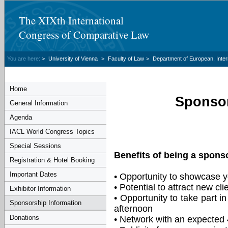
The XIXth International
Congress of Comparative Law
You are here:
>
University of Vienna
>
Faculty of Law
>
Department of European, Inte
Home
Sponsor
General Information
Agenda
IACL World Congress Topics
Special Sessions
Benefits of being a spons
Registration & Hotel Booking
Important Dates
• Opportunity to showcase y
• Potential to attract new cli
Exhibitor Information
• Opportunity to take part i
Sponsorship Information
afternoon
Donations
• Network with an expected 