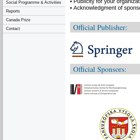
• Publicity for your organiz
Social Programme & Activities
• Acknowledgment of spons
Reports
Canada Prize
Official Publisher:
Contact
Official Sponsors: