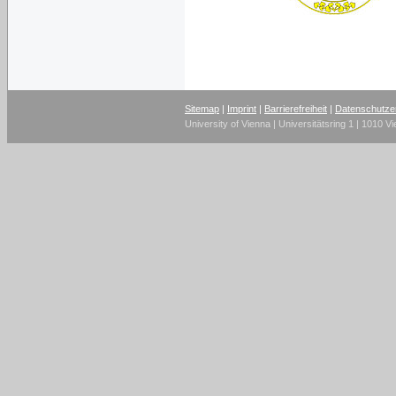
Sitemap
|
Imprint
|
Barrierefreiheit
|
Datenschutze
University of Vienna | Universitätsring 1 | 1010 